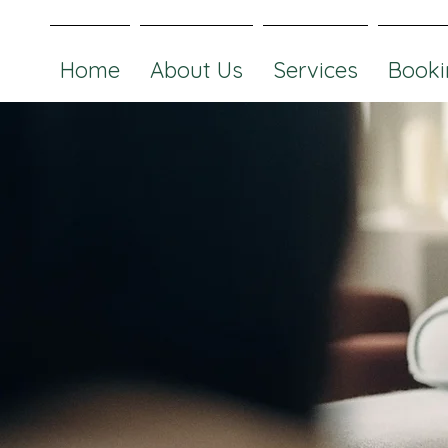
Home
About Us
Services
Booki