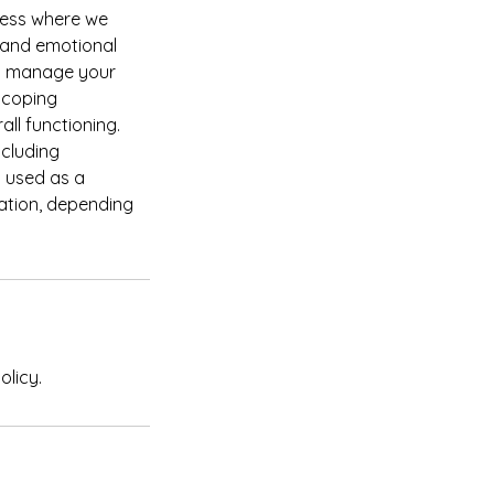
cess where we
 and emotional
nd manage your
r coping
ll functioning.
ncluding
n used as a
cation, depending
olicy.