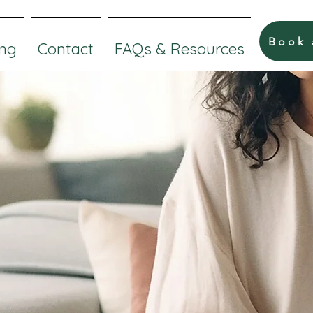
Book
ng
Contact
FAQs & Resources