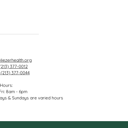
liezerhealth.org
(213) 377-0012
 (213) 377-0044
 Hours:
Fri: 8am - 6pm
ays & Sundays are varied hours