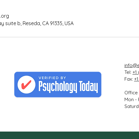
.org
 suite b, Reseda, CA 91335, USA
info@e
Tel:
+1 
Fax:
+1
Office
Mon - 
Saturd