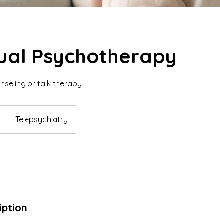
dual Psychotherapy
seling or talk therapy
Telepsychiatry
iption