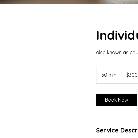
Indivi
also known as coun
300
US
50 min
5
$300
dollars
0
m
i
Book Now
n
Service Descr