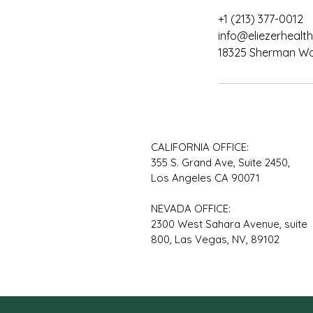
+1 (213) 377-0012
info@eliezerhealth
18325 Sherman Way
CALIFORNIA OFFICE:
355 S. Grand Ave, Suite 2450,
Los Angeles CA 90071
NEVADA OFFICE:
2300 West Sahara Avenue, suite
800, Las Vegas, NV, 89102