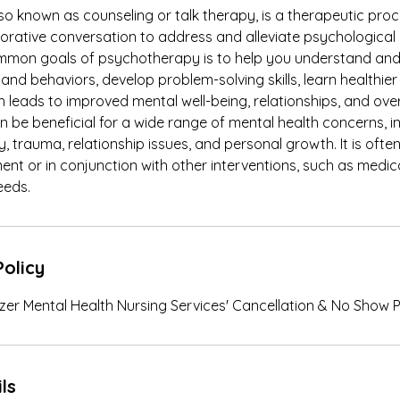
so known as counseling or talk therapy, is a therapeutic pro
borative conversation to address and alleviate psychological
ommon goals of psychotherapy is to help you understand a
 and behaviors, develop problem-solving skills, learn healthie
leads to improved mental well-being, relationships, and overa
be beneficial for a wide range of mental health concerns, i
y, trauma, relationship issues, and personal growth. It is ofte
nt or in conjunction with other interventions, such as medi
eeds.
Policy
iezer Mental Health Nursing Services' Cancellation & No Show P
ls