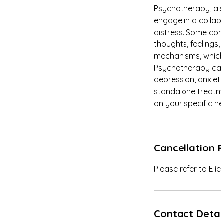
Psychotherapy, al
engage in a colla
distress. Some c
thoughts, feelings,
mechanisms, which 
Psychotherapy can 
depression, anxiet
standalone treatme
on your specific n
Cancellation 
Please refer to El
Contact Detai