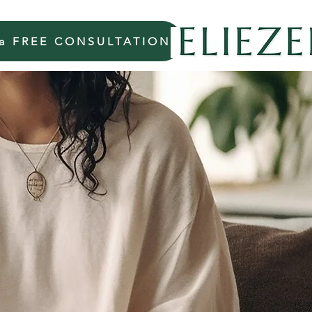
 a FREE CONSULTATION